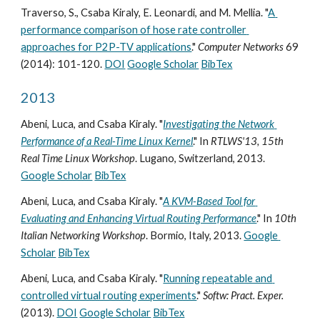
Traverso, S., Csaba Kiraly, E. Leonardi, and M. Mellia. "
A 
performance comparison of hose rate controller 
approaches for P2P-TV applications
." 
Computer Networks
 69 
(2014): 101-120. 
DOI
Google Scholar
BibTex
2013
Abeni, Luca, and Csaba Kiraly. "
Investigating the Network 
Performance of a Real-Time Linux Kernel
." In 
RTLWS'13, 15th 
Real Time Linux Workshop
. Lugano, Switzerland, 2013. 
Google Scholar
BibTex
Abeni, Luca, and Csaba Kiraly. "
A KVM-Based Tool for 
Evaluating and Enhancing Virtual Routing Performance
." In 
10th 
Italian Networking Workshop
. Bormio, Italy, 2013. 
Google 
Scholar
BibTex
Abeni, Luca, and Csaba Kiraly. "
Running repeatable and 
controlled virtual routing experiments
." 
Softw: Pract. Exper.
(2013). 
DOI
Google Scholar
BibTex