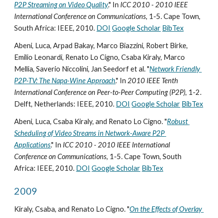
P2P Streaming on Video Quality
." In 
ICC 2010 - 2010 IEEE 
International Conference on Communications
, 1-5. Cape Town, 
South Africa: IEEE, 2010. 
DOI
Google Scholar
BibTex
Abeni, Luca, Arpad Bakay, Marco Biazzini, Robert Birke, 
Emilio Leonardi, Renato Lo Cigno, Csaba Kiraly, Marco 
Mellia, Saverio Niccolini, Jan Seedorf et al. "
Network Friendly 
P2P-TV: The Napa-Wine Approach
." In 
2010 IEEE Tenth 
International Conference on Peer-to-Peer Computing (P2P)
, 1-2. 
Delft, Netherlands: IEEE, 2010. 
DOI
Google Scholar
BibTex
Abeni, Luca, Csaba Kiraly, and Renato Lo Cigno. "
Robust 
Scheduling of Video Streams in Network-Aware P2P 
Applications
." In 
ICC 2010 - 2010 IEEE International 
Conference on Communications
, 1-5. Cape Town, South 
Africa: IEEE, 2010. 
DOI
Google Scholar
BibTex
2009
Kiraly, Csaba, and Renato Lo Cigno. "
On the Effects of Overlay 