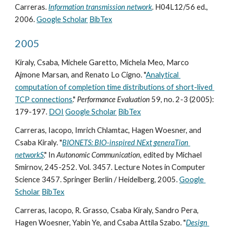
Carreras. 
Information transmission network
. H04L12/56 ed., 
2006. 
Google Scholar
BibTex
2005
Kiraly, Csaba, Michele Garetto, Michela Meo, Marco 
Ajmone Marsan, and Renato Lo Cigno. "
Analytical 
computation of completion time distributions of short-lived 
TCP connections
." 
Performance Evaluation
 59, no. 2-3 (2005): 
179-197. 
DOI
Google Scholar
BibTex
Carreras, Iacopo, Imrich Chlamtac, Hagen Woesner, and 
Csaba Kiraly. "
BIONETS: BIO-inspired NExt generaTion 
networkS
." In 
Autonomic Communication
, edited by Michael 
Smirnov, 245-252. Vol. 3457. Lecture Notes in Computer 
Science 3457. Springer Berlin / Heidelberg, 2005. 
Google 
Scholar
BibTex
Carreras, Iacopo, R. Grasso, Csaba Kiraly, Sandro Pera, 
Hagen Woesner, Yabin Ye, and Csaba Attila Szabo. "
Design 