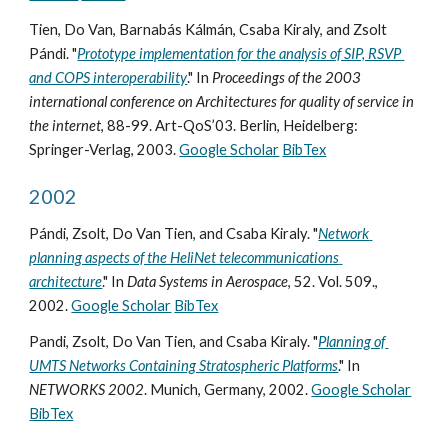
Tien, Do Van, Barnabás Kálmán, Csaba Kiraly, and Zsolt 
Pándi. "
Prototype implementation for the analysis of SIP, RSVP 
and COPS interoperability
." In 
Proceedings of the 2003 
international conference on Architectures for quality of service in 
the internet
, 88-99. Art-QoS’03. Berlin, Heidelberg: 
Springer-Verlag, 2003. 
Google Scholar
BibTex
2002
Pándi, Zsolt, Do Van Tien, and Csaba Kiraly. "
Network 
planning aspects of the HeliNet telecommunications 
architecture
." In 
Data Systems in Aerospace
, 52. Vol. 509., 
2002. 
Google Scholar
BibTex
Pandi, Zsolt, Do Van Tien, and Csaba Kiraly. "
Planning of 
UMTS Networks Containing Stratospheric Platforms
." In 
NETWORKS 2002
. Munich, Germany, 2002. 
Google Scholar
BibTex