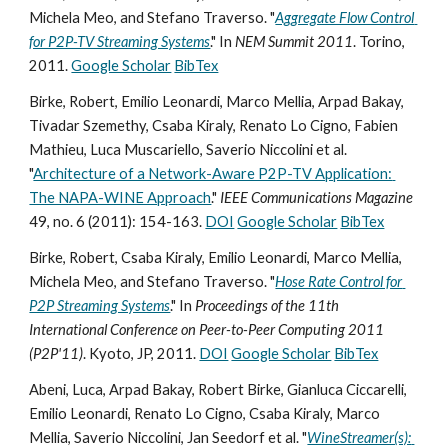
Michela Meo, and Stefano Traverso. "
Aggregate Flow Control 
for P2P-TV Streaming Systems
." In 
NEM Summit 2011
. Torino, 
2011. 
Google Scholar
BibTex
Birke, Robert, Emilio Leonardi, Marco Mellia, Arpad Bakay, 
Tivadar Szemethy, Csaba Kiraly, Renato Lo Cigno, Fabien 
Mathieu, Luca Muscariello, Saverio Niccolini et al. 
"
Architecture of a Network-Aware P2P-TV Application: 
The NAPA-WINE Approach
." 
IEEE Communications Magazine
49, no. 6 (2011): 154-163. 
DOI
Google Scholar
BibTex
Birke, Robert, Csaba Kiraly, Emilio Leonardi, Marco Mellia, 
Michela Meo, and Stefano Traverso. "
Hose Rate Control for 
P2P Streaming Systems
." In 
Proceedings of the 11th 
International Conference on Peer-to-Peer Computing 2011 
(P2P'11)
. Kyoto, JP, 2011. 
DOI
Google Scholar
BibTex
Abeni, Luca, Arpad Bakay, Robert Birke, Gianluca Ciccarelli, 
Emilio Leonardi, Renato Lo Cigno, Csaba Kiraly, Marco 
Mellia, Saverio Niccolini, Jan Seedorf et al. "
WineStreamer(s): 