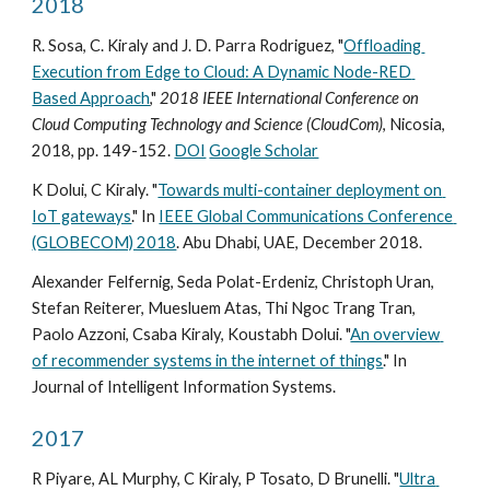
2018
R. Sosa, C. Kiraly and J. D. Parra Rodriguez, "
Offloading 
Execution from Edge to Cloud: A Dynamic Node-RED 
Based Approach
," 
2018 IEEE International Conference on 
Cloud Computing Technology and Science (CloudCom)
, Nicosia, 
2018, pp. 149-152. 
DOI
Google Scholar
K Dolui, C Kiraly. "
Towards multi-container deployment on 
IoT gateways
." In 
IEEE Global Communications Conference 
(GLOBECOM) 2018
. Abu Dhabi, UAE, December 2018.
Alexander Felfernig, Seda Polat-Erdeniz, Christoph Uran, 
Stefan Reiterer, Muesluem Atas, Thi Ngoc Trang Tran, 
Paolo Azzoni, Csaba Kiraly, Koustabh Dolui. "
An overview 
of recommender systems in the internet of things
." In 
Journal of Intelligent Information Systems.
2017
R Piyare, AL Murphy, C Kiraly, P Tosato, D Brunelli. "
Ultra 