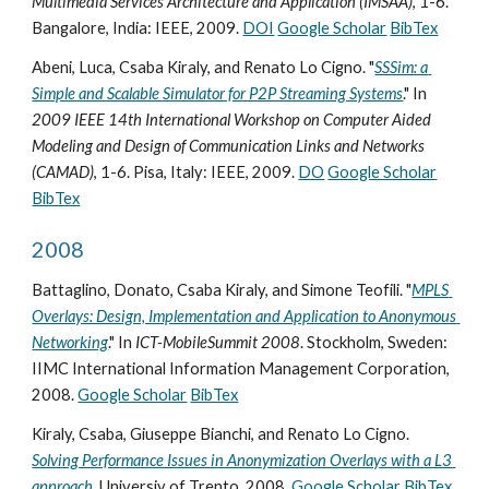
Multimedia Services Architecture and Application (IMSAA)
, 1-6. 
Bangalore, India: IEEE, 2009. 
DOI
Google Scholar
BibTex
Abeni, Luca, Csaba Kiraly, and Renato Lo Cigno. "
SSSim: a 
Simple and Scalable Simulator for P2P Streaming Systems
." In 
2009 IEEE 14th International Workshop on Computer Aided 
Modeling and Design of Communication Links and Networks 
(CAMAD)
, 1-6. Pisa, Italy: IEEE, 2009. 
DO
Google Scholar
BibTex
2008
Battaglino, Donato, Csaba Kiraly, and Simone Teofili. "
MPLS 
Overlays: Design, Implementation and Application to Anonymous 
Networking
." In 
ICT-MobileSummit 2008
. Stockholm, Sweden: 
IIMC International Information Management Corporation, 
2008. 
Google Scholar
BibTex
Kiraly, Csaba, Giuseppe Bianchi, and Renato Lo Cigno. 
Solving Performance Issues in Anonymization Overlays with a L3 
approach
. Universiy of Trento, 2008. 
Google Scholar
BibTex