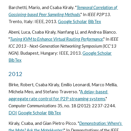
Barchetti, Mario, and Csaba Kiraly. "
Temporal Correlation of 
Gossiping-based Peer Sampling Methods
." In 
IEEE P2P'13
. 
Trento, Italy: IEEE, 2013. 
Google Scholar
BibTex
Abeni, Luca, Csaba Kiraly, Nanfang Li, and Andrea Bianco. 
"
Tuning KVM to Enhance Virtual Routing Performance
." In 
IEEE 
ICC 2013 - Next-Generation Networking Symposium (ICC'13 
NGN)
. Budapest, Hungary: IEEE, 2013. 
Google Scholar
BibTex
2012
Birke, Robert, Csaba Kiraly, Emilio Leonardi, Marco Mellia, 
Michela Meo, and Stefano Traverso. "
A delay-based 
aggregate rate control for P2P streaming systems
." 
Computer Communications
 35, no. 18 (2012): 2237-2244. 
DOI
Google Scholar
BibTex
Kiraly, Csaba, and Gian Pietro Picco. "
Demonstration: Where's 
the Mote? Ask the MoteHunter!
" In 
Demonstrations of the IEEE 