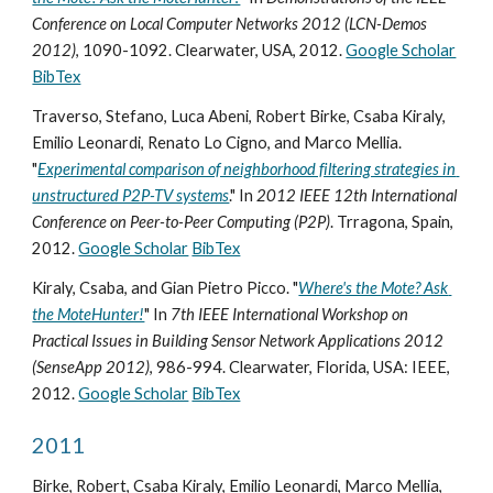
Conference on Local Computer Networks 2012 (LCN-Demos 
2012)
, 1090-1092. Clearwater, USA, 2012. 
Google Scholar
BibTex
Traverso, Stefano, Luca Abeni, Robert Birke, Csaba Kiraly, 
Emilio Leonardi, Renato Lo Cigno, and Marco Mellia. 
"
Experimental comparison of neighborhood filtering strategies in 
unstructured P2P-TV systems
." In 
2012 IEEE 12th International 
Conference on Peer-to-Peer Computing (P2P)
. Trragona, Spain, 
2012. 
Google Scholar
BibTex
Kiraly, Csaba, and Gian Pietro Picco. "
Where's the Mote? Ask 
the MoteHunter!
" In 
7th IEEE International Workshop on 
Practical Issues in Building Sensor Network Applications 2012 
(SenseApp 2012)
, 986-994. Clearwater, Florida, USA: IEEE, 
2012. 
Google Scholar
BibTex
2011
Birke, Robert, Csaba Kiraly, Emilio Leonardi, Marco Mellia, 