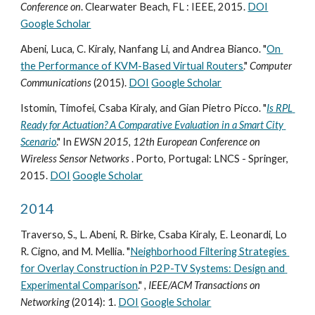
Conference on
. Clearwater Beach, FL : IEEE, 2015. 
DOI
Google Scholar
Abeni, Luca, C. Kiraly, Nanfang Li, and Andrea Bianco. "
On 
the Performance of KVM-Based Virtual Routers
." 
Computer 
Communications
 (2015). 
DOI
Google Scholar
Istomin, Timofei, Csaba Kiraly, and Gian Pietro Picco. "
Is RPL 
Ready for Actuation? A Comparative Evaluation in a Smart City 
Scenario
." In 
EWSN 2015, 12th European Conference on 
Wireless Sensor Networks 
. Porto, Portugal: LNCS - Springer, 
2015. 
DOI
Google Scholar
2014
Traverso, S., L. Abeni, R. Birke, Csaba Kiraly, E. Leonardi, Lo 
R. Cigno, and M. Mellia. "
Neighborhood Filtering Strategies 
for Overlay Construction in P2P-TV Systems: Design and 
Experimental Comparison
." 
, IEEE/ACM Transactions on
Networking
 (2014): 1. 
DOI
Google Scholar