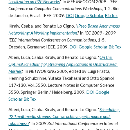
Localization on P2P Networks
." In 
IEEE INFOCOM 2009 - IEEE 
Conference on Computer Communications Workshops
, 1-2. Rio 
de Janeiro, Brazil: IEEE, 2009. 
DOI
Google Scholar
BibTex
Kiraly, Csaba, and Renato Lo Cigno. "
IPsec-Based Anonymous 
Networking: A Working Implementation
." In 
ICC 2009 - 2009 
IEEE International Conference on Communications
, 1-5. 
Dresden, Germany: IEEE, 2009. 
DOI
Google Scholar
BibTex
Abeni, Luca, Csaba Kiraly, and Renato Lo Cigno. "
On the 
Optimal Scheduling of Streaming Applications in Unstructured 
Meshes
." In 
NETWORKING 2009
, edited by Luigi Fratta, 
Henning Schulzrinne, Yutaka Takahashi and Otto Spaniol, 
117-130. Vol. 5550. Lecture Notes in Computer Science 
5550. Springer Berlin / Heidelberg, 2009. 
DOI
Google 
Scholar
BibTex
Abeni, Luca, Csaba Kiraly, and Renato Lo Cigno. "
Scheduling 
P2P multimedia streams: Can we achieve performance and 
robustness?
" In 
2009 3rd International Conference on Internet 