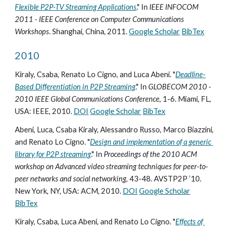
Flexible P2P-TV Streaming Applications
." In 
IEEE INFOCOM 
2011 - IEEE Conference on Computer Communications 
Workshops
. Shanghai, China, 2011. 
Google Scholar
BibTex
2010
Kiraly, Csaba, Renato Lo Cigno, and Luca Abeni. "
Deadline-
Based Differentiation in P2P Streaming
." In 
GLOBECOM 2010 - 
2010 IEEE Global Communications Conference
, 1-6. Miami, FL, 
USA: IEEE, 2010. 
DOI
Google Scholar
BibTex
Abeni, Luca, Csaba Kiraly, Alessandro Russo, Marco Biazzini, 
and Renato Lo Cigno. "
Design and implementation of a generic 
library for P2P streaming
." In 
Proceedings of the 2010 ACM 
workshop on Advanced video streaming techniques for peer-to-
peer networks and social networking
, 43-48. AVSTP2P ’10. 
New York, NY, USA: ACM, 2010. 
DOI
Google Scholar
BibTex
Kiraly, Csaba, Luca Abeni, and Renato Lo Cigno. "
Effects of 