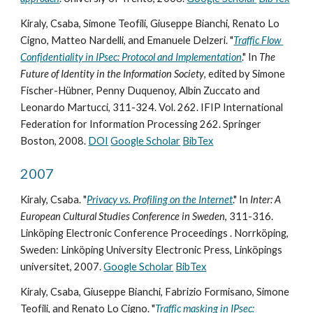
Kiraly, Csaba, Simone Teofili, Giuseppe Bianchi, Renato Lo 
Cigno, Matteo Nardelli, and Emanuele Delzeri. "
Traffic Flow 
Confidentiality in IPsec: Protocol and Implementation
." In 
The 
Future of Identity in the Information Society
, edited by Simone 
Fischer-Hübner, Penny Duquenoy, Albin Zuccato and 
Leonardo Martucci, 311-324. Vol. 262. IFIP International 
Federation for Information Processing 262. Springer 
Boston, 2008. 
DOI
Google Scholar
BibTex
2007
Kiraly, Csaba. "
Privacy vs. Profiling on the Internet
." In 
Inter: A 
European Cultural Studies Conference in Sweden
, 311-316. 
Linköping Electronic Conference Proceedings . Norrköping, 
Sweden: Linköping University Electronic Press, Linköpings 
universitet, 2007. 
Google Scholar
BibTex
Kiraly, Csaba, Giuseppe Bianchi, Fabrizio Formisano, Simone 
Teofili, and Renato Lo Cigno. "
Traffic masking in IPsec: 