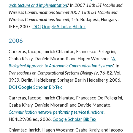
architecture and implementation
." In 
2007 16th IST Mobile and 
Wireless Communications Summit2007 16th IST Mobile and 
Wireless Communications Summit
, 1-5. Budapest, Hungary: 
IEEE, 2007. 
DOI
Google Scholar
BibTex
2006
Carreras, Iacopo, Imrich Chlamtac, Francesco Pellegrini, 
Csaba Kiraly, Daniele Miorandi, and Hagen Woesner. "
A 
Biological Approach to Autonomic Communication Systems
." In 
Transactions on Computational Systems Biology IV
, 76-82. Vol. 
3939. Berlin, Heidelberg: Springer Berlin Heidelberg, 2006. 
DOI
Google Scholar
BibTex
Carreras, Iacopo, Imrich Chlamtac, Francesco De Pellegrini, 
Csaba Kiraly, Daniele Miorandi, and Davide Mandato. 
Communication network performing service functions
. 
H04L29/08 ed., 2006. 
Google Scholar
BibTex
Chlamtac, Imrich, Hagen Woesner, Csaba Kiraly, and Iacopo 