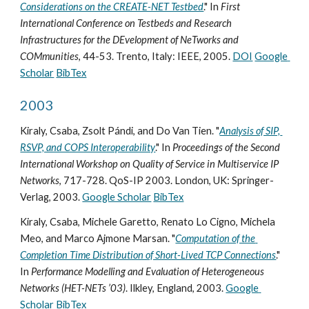
Considerations on the CREATE-NET Testbed
." In 
First 
International Conference on Testbeds and Research 
Infrastructures for the DEvelopment of NeTworks and 
COMmunities
, 44-53. Trento, Italy: IEEE, 2005. 
DOI
Google 
Scholar
BibTex
2003
Kiraly, Csaba, Zsolt Pándi, and Do Van Tien. "
Analysis of SIP, 
RSVP, and COPS Interoperability
." In 
Proceedings of the Second 
International Workshop on Quality of Service in Multiservice IP 
Networks
, 717-728. QoS-IP 2003. London, UK: Springer-
Verlag, 2003. 
Google Scholar
BibTex
Kiraly, Csaba, Michele Garetto, Renato Lo Cigno, Michela 
Meo, and Marco Ajmone Marsan. "
Computation of the 
Completion Time Distribution of Short-Lived TCP Connections
." 
In 
Performance Modelling and Evaluation of Heterogeneous 
Networks (HET-NETs ’03)
. Ilkley, England, 2003. 
Google 
Scholar
BibTex