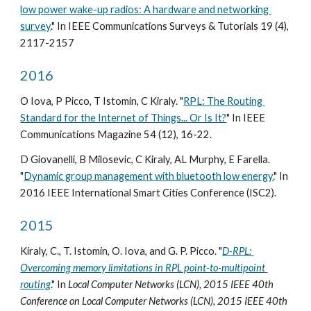
low power wake-up radios: A hardware and networking 
survey
." In IEEE Communications Surveys & Tutorials 19 (4), 
2117-2157
2016
O Iova, P Picco, T Istomin, C Kiraly. "
RPL: The Routing 
Standard for the Internet of Things... Or Is It?
" In IEEE 
Communications Magazine 54 (12), 16-22.
D Giovanelli, B Milosevic, C Kiraly, AL Murphy, E Farella. 
"
Dynamic group management with bluetooth low energy.
" In 
2016 IEEE International Smart Cities Conference (ISC2).
2015
Kiraly, C., T. Istomin, O. Iova, and G. P. Picco. "
D-RPL: 
Overcoming memory limitations in RPL point-to-multipoint 
routing
." In 
Local Computer Networks (LCN), 2015 IEEE 40th 
Conference on Local Computer Networks (LCN), 2015 IEEE 40th 