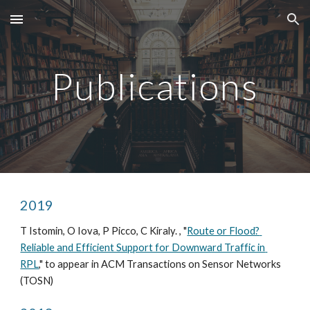
Skip to main content
Skip to navigation
Publications
2019
T Istomin, O Iova, P Picco, C Kiraly. , "
Route or Flood? 
Reliable and Efficient Support for Downward Traffic in 
RPL
," to appear in ACM Transactions on Sensor Networks 
(TOSN)